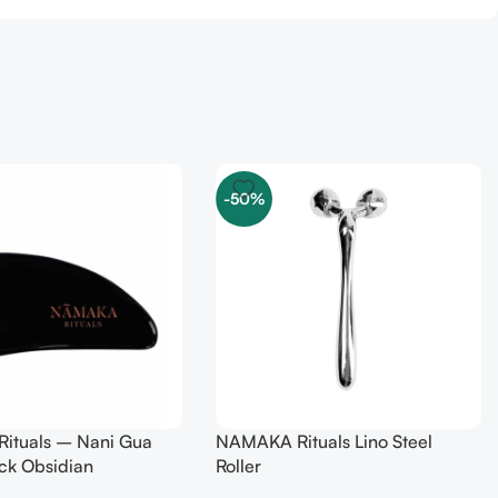
-50%
ituals – Nani Gua
NAMAKA Rituals Lino Steel
ck Obsidian
Roller