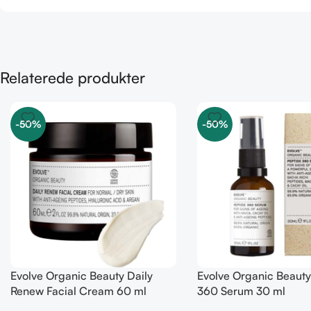
Relaterede produkter
-50%
-50%
Evolve Organic Beauty Daily
Evolve Organic Beauty
Renew Facial Cream 60 ml
360 Serum 30 ml