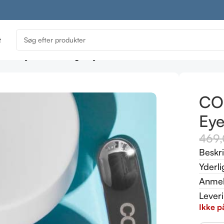
t
LA Day SPF 30 & Night Eye Cream Duo 30 ml
CO
Ey
469
Beskr
Yderli
Anmel
Lever
Ikke p