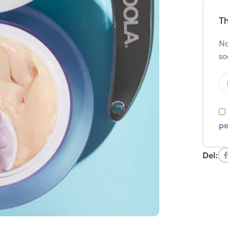
Th
No
so
pe
Del: