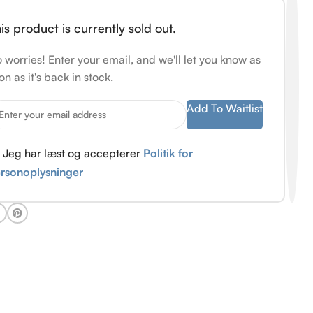
is product is currently sold out.
 worries! Enter your email, and we'll let you know as
on as it's back in stock.
Add To Waitlist
Jeg har læst og accepterer
Politik for
rsonoplysninger