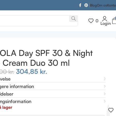
Blog
Om os
Konta
0
Login
OLA Day SPF 30 & Night
e Cream Duo 30 ml
304,85
kr.
,00
kr.
ivelse
gere information
delser
ingsinformation
å lager