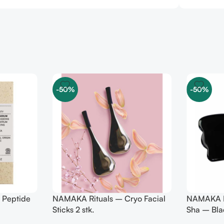
-50%
-50%
 Peptide
NAMAKA Rituals – Cryo Facial
NAMAKA R
Sticks 2 stk.
Sha – Bla