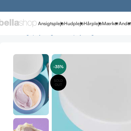
Ansigtspleje
Hudpleje
Hårpleje
Mærker
Ande
Forside
Ansigtspleje
Vegansk Hudpleje
Vegansk Creme
COO
-35%
SOLD
OUT