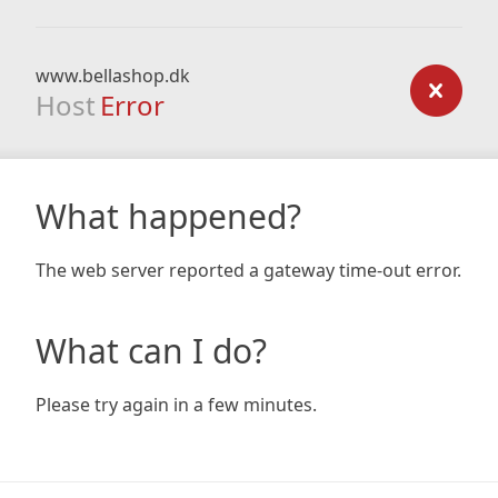
www.bellashop.dk
Host
Error
What happened?
The web server reported a gateway time-out error.
What can I do?
Please try again in a few minutes.