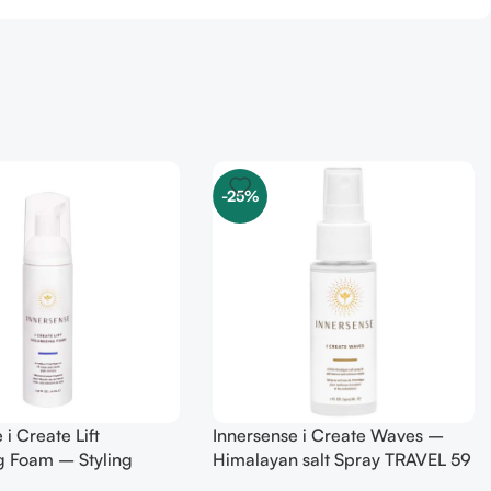
-25%
 i Create Lift
Innersense i Create Waves –
g Foam – Styling
Himalayan salt Spray TRAVEL 59
0 ml
ml