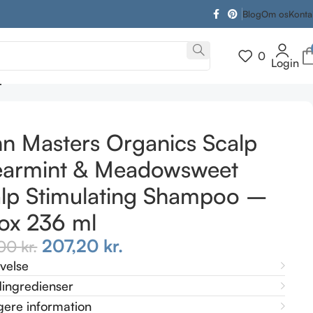
Blog
Om os
Konta
0
Login
mpoo – detox 236 ml
n Masters Organics Scalp
earmint & Meadowsweet
lp Stimulating Shampoo –
ox 236 ml
207,20
kr.
,00
kr.
ivelse
ingredienser
gere information