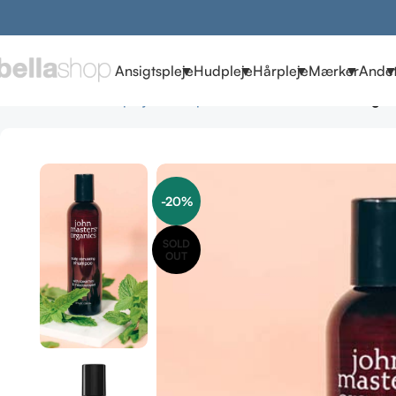
Ansigtspleje
Hudpleje
Hårpleje
Mærker
Ande
Forside
Mænd
Hårpleje
Shampoo herre
John Masters Organ
-20%
SOLD
OUT