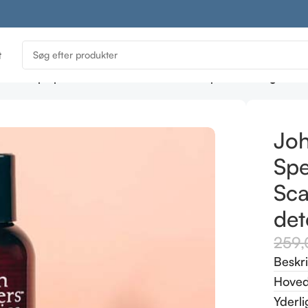
t
ics Scalp Spearmint & Meadowsweet Scalp Stimulating Sha
Joh
Sp
Sca
det
259
Beskr
Hoved
Yderli