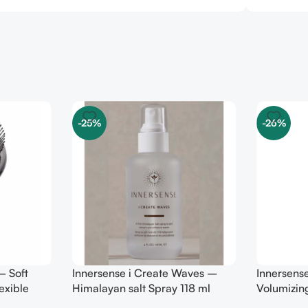
-25%
-26%
– Soft
Innersense i Create Waves –
Innersense
exible
Himalayan salt Spray 118 ml
Volumizin
TRAVEL 7