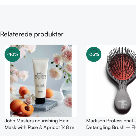
Relaterede produkter
-40%
-33%
John Masters nourishing Hair
Madison Professional 
Mask with Rose & Apricot 148 ml
Detangling Brush – Fl
Bristles