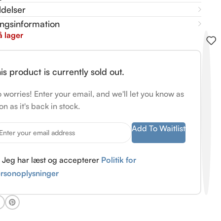
delser
ingsinformation
å lager
is product is currently sold out.
 worries! Enter your email, and we'll let you know as
on as it's back in stock.
Add To Waitlist
Jeg har læst og accepterer
Politik for
rsonoplysninger