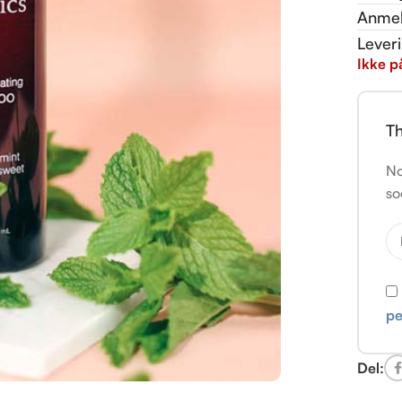
Anmel
Lever
Ikke p
Th
No
so
pe
Del: