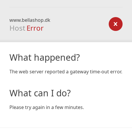
www.bellashop.dk
Host
Error
What happened?
The web server reported a gateway time-out error.
What can I do?
Please try again in a few minutes.