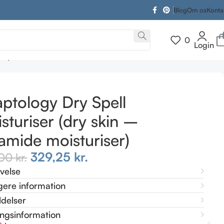
Blog
Om os
Konta
0
Login
er)
ptology Dry Spell
sturiser (dry skin –
amide moisturiser)
329,25
kr.
,00
kr.
ivelse
gere information
delser
ingsinformation