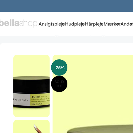
Ansigtspleje
Hudpleje
Hårpleje
Mærker
Ande
Forside
Brands
Adaptology Skincare
Adaptology Cremer
Ada
-25%
SOLD
OUT