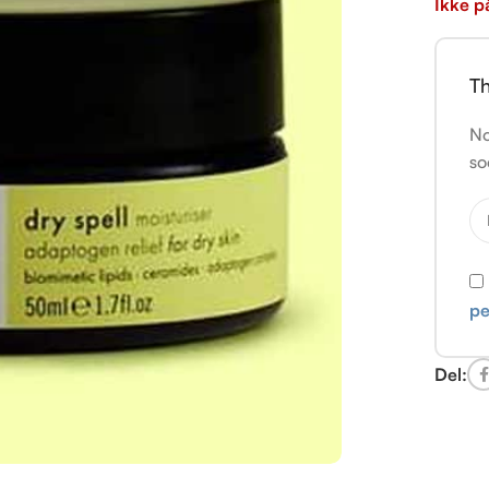
Ikke p
Th
No
so
pe
Del: