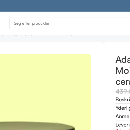
t
ptology Dry Spell Moisturiser (dry skin – ceramide moisturis
Ada
Moi
cer
439
Beskr
Yderli
Anmel
Lever