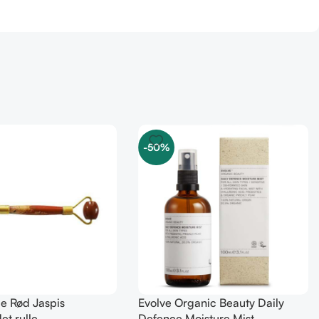
-50%
le Rød Jaspis
Evolve Organic Beauty Daily
et rulle
Defence Moisture Mist –