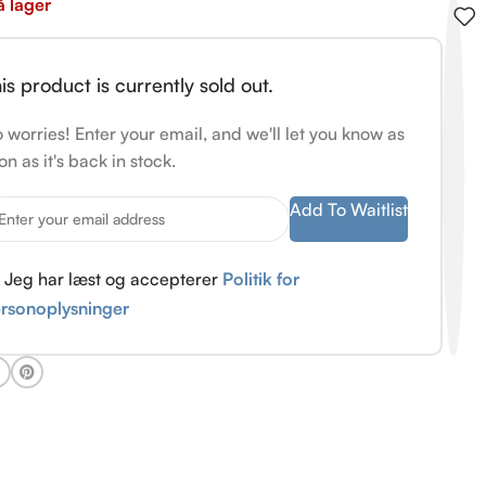
å lager
is product is currently sold out.
 worries! Enter your email, and we'll let you know as
on as it's back in stock.
Add To Waitlist
Jeg har læst og accepterer
Politik for
rsonoplysninger