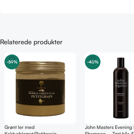
Relaterede produkter
-59%
-40%
Grønt ler med
John Masters Evening
Kaktusblomst/Petitgrain –
Shampoo – Tørt hår 4