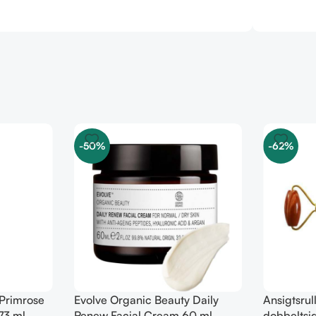
-50%
-62%
 Primrose
Evolve Organic Beauty Daily
Ansigtsrul
73 ml
Renew Facial Cream 60 ml
dobbeltsid