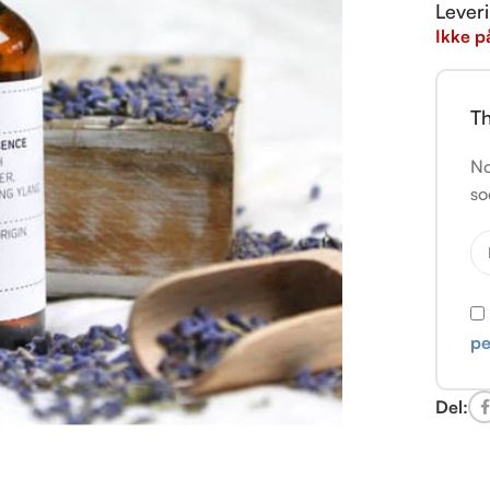
Lever
Ikke p
Th
No
so
pe
Del: