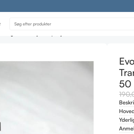
t
e Organic Beauty Tranquility Essence Pillow Mist 50 ml
Evo
Tra
50
190
Beskr
Hoved
Yderli
Anmel