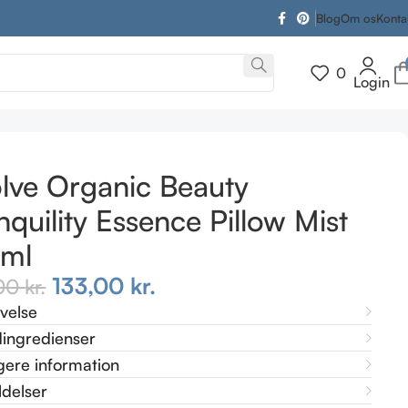
Blog
Om os
Konta
0
Login
lve Organic Beauty
nquility Essence Pillow Mist
 ml
133,00
kr.
,00
kr.
ivelse
ingredienser
gere information
delser