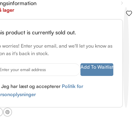
ingsinformation
å lager
is product is currently sold out.
 worries! Enter your email, and we'll let you know as
on as it's back in stock.
Add To Waitlist
Jeg har læst og accepterer
Politik for
rsonoplysninger