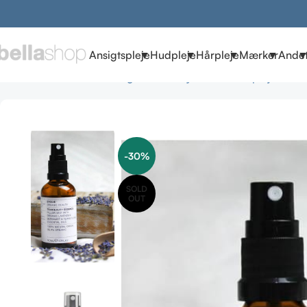
Ansigtspleje
Hudpleje
Hårpleje
Mærker
Ande
Forside
Brands
Evolve Organic Beauty
Evolve Hudpleje
Evolv
-30%
SOLD
OUT