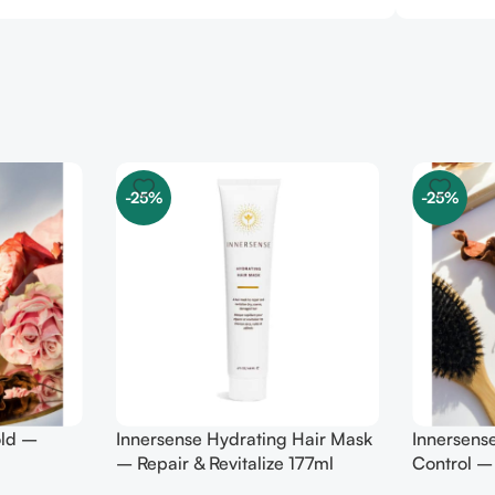
-25%
-25%
old –
Innersense Hydrating Hair Mask
Innersens
– Repair & Revitalize 177ml
Control –
295ml