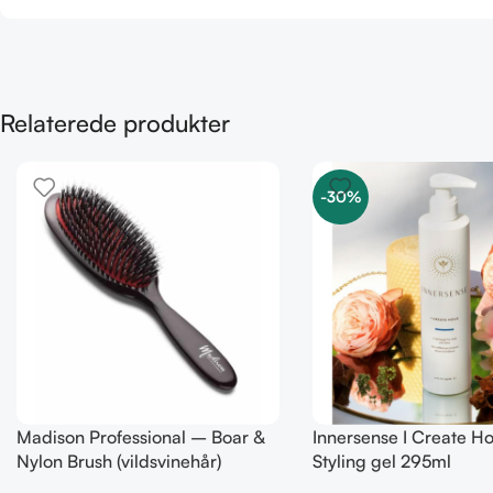
Relaterede produkter
-30%
Madison Professional – Boar &
Innersense I Create H
Nylon Brush (vildsvinehår)
Styling gel 295ml
MEDIUM