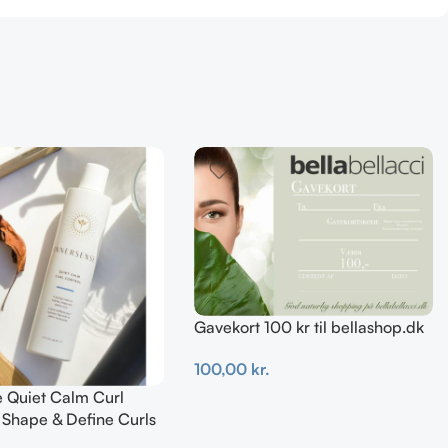
Gavekort 100 kr til bellashop.dk
100,00
kr.
e Quiet Calm Curl
Tilføj Til Kurv
 Shape & Define Curls