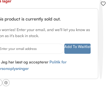
å lager
is product is currently sold out.
 worries! Enter your email, and we'll let you know as
on as it's back in stock.
Add To Waitlist
Jeg har læst og accepterer
Politik for
rsonoplysninger