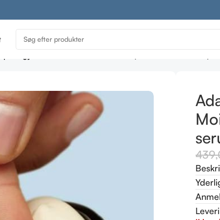
t
ptology Red Avert Moisturiser 50ml (sensitive skin serum)
Ada
Moi
ser
439
Beskr
Yderli
Anmel
Lever