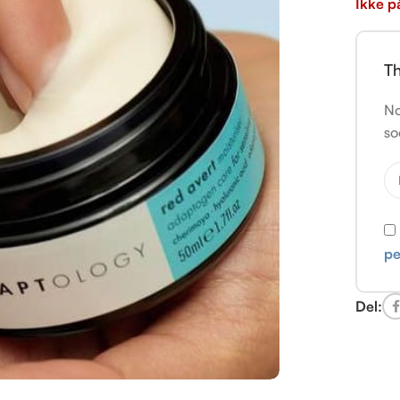
Ikke p
Th
No
so
pe
Del: