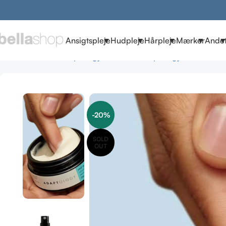
Ansigtspleje
Hudpleje
Hårpleje
Mærker
Ande
Forside
Brands
Adaptology Skincare
Adaptology Cremer
Ada
-20%
SOLD
OUT