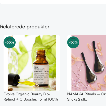
Relaterede produkter
-50%
-50%
Evolve Organic Beauty Bio-
NAMAKA Rituals – Cry
Retinol + C Booster, 15 ml 100%
Sticks 2 stk.
natural