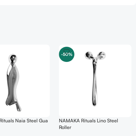
-50%
tuals Naia Steel Gua
NAMAKA Rituals Lino Steel
Roller