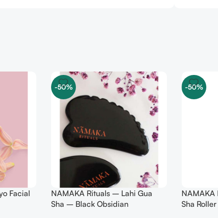
-50%
-50%
o Facial
NAMAKA Rituals – Lahi Gua
NAMAKA Ri
Sha – Black Obsidian
Sha Roller