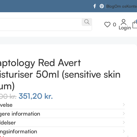
Blog
Om os
Konta
0
Login
ptology Red Avert
sturiser 50ml (sensitive skin
um)
351,20
kr.
,00
kr.
ivelse
gere information
delser
ingsinformation